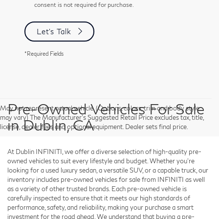
consent is not required for purchase.
Let's Talk
*Required Fields
Pre-Owned Vehicles For Sale
May not represent actual vehicle. (Options, colors, trim and body style
may vary) The Manufacturer's Suggested Retail Price excludes tax, title,
in Dublin, CA
license, dealer fees and optional equipment. Dealer sets final price.
At Dublin INFINITI, we offer a diverse selection of high-quality pre-
owned vehicles to suit every lifestyle and budget. Whether you're
looking for a used luxury sedan, a versatile SUV, or a capable truck, our
inventory includes pre-owned vehicles for sale from INFINITI as well
as a variety of other trusted brands. Each pre-owned vehicle is
carefully inspected to ensure that it meets our high standards of
performance, safety, and reliability, making your purchase a smart
investment for the road ahead. We understand that buying a pre-