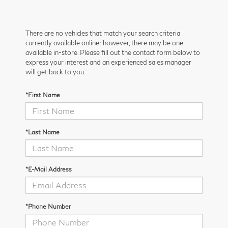
There are no vehicles that match your search criteria
currently available online; however, there may be one
available in-store. Please fill out the contact form below to
express your interest and an experienced sales manager
will get back to you.
*First Name
*Last Name
*E-Mail Address
*Phone Number