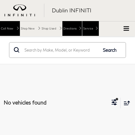
Dublin INFINITI
Call Now
Shop New
Shop Used
Directions
Service
Search
No vehicles found