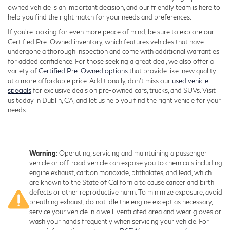
owned vehicle is an important decision, and our friendly team is here to
help you find the right match for your needs and preferences.
If you're looking for even more peace of mind, be sure to explore our
Certified Pre-Owned inventory, which features vehicles that have
undergone a thorough inspection and come with additional warranties
for added confidence. For those seeking a great deal, we also offer a
variety of
Certified Pre-Owned options
that provide like-new quality
at a more affordable price. Additionally, don’t miss our
used vehicle
specials
for exclusive deals on pre-owned cars, trucks, and SUVs. Visit
us today in Dublin, CA, and let us help you find the right vehicle for your
needs.
Warning
: Operating, servicing and maintaining a passenger
vehicle or off-road vehicle can expose you to chemicals including
engine exhaust, carbon monoxide, phthalates, and lead, which
are known to the State of California to cause cancer and birth
defects or other reproductive harm. To minimize exposure, avoid
breathing exhaust, do not idle the engine except as necessary,
service your vehicle in a well-ventilated area and wear gloves or
wash your hands frequently when servicing your vehicle. For