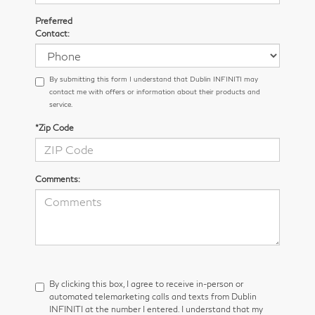
Preferred
Contact:
By submitting this form I understand that Dublin INFINITI may
contact me with offers or information about their products and
service.
*Zip Code
Comments:
By clicking this box, I agree to receive in-person or
automated telemarketing calls and texts from Dublin
INFINITI at the number I entered. I understand that my