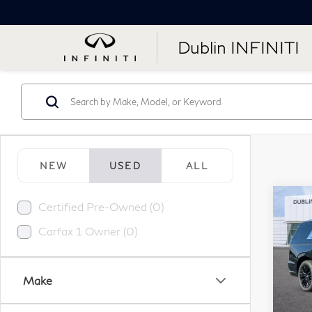
Dublin INFINITI
NEW
USED
ALL
Co
Certified Pre-Owned (0)
20
Esc
Carfax 1 Owner (0)
Lux
Pr
Make
VIN:
Stock