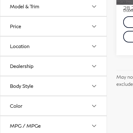
Docum
Model & Trim
28,
Dubli
Price
Location
Dealership
May not
excludes
Body Style
Color
MPG / MPGe