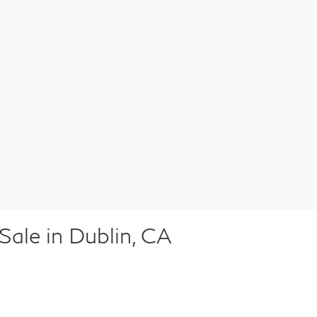
ale in Dublin, CA
n of high-quality pre-owned vehicles to suit every lifestyle a
ck, our inventory includes pre-owned vehicles for sale from INF
pected to ensure that it meets our high standards of performan