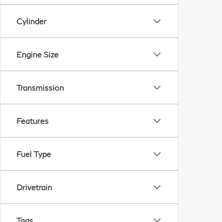
Cylinder
Engine Size
Transmission
Features
Fuel Type
Drivetrain
Tags