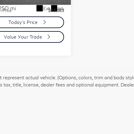
ent Processing Charge:
+$85
250 mi
Ext.
Int.
n Price:
$83,683
Today's Price
Value Your Trade
 represent actual vehicle. (Options, colors, trim and body st
 tax, title, license, dealer fees and optional equipment. Dealer