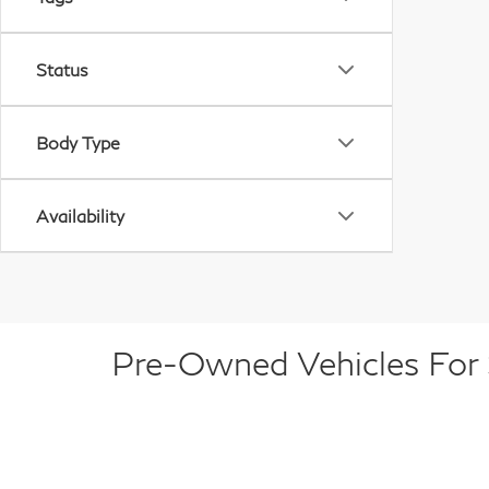
Status
Body Type
Availability
Pre-Owned Vehicles For S
At Dublin INFINITI, we offer a diverse selectio
luxury sedan, a versatile SUV, or a capable tru
brands. Each pre-owned vehicle is carefully ins