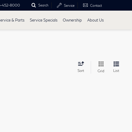
5-452-8000
Search
Service
Contact
ervice & Parts
Service Specials
Ownership
About Us
Sort
List
Grid