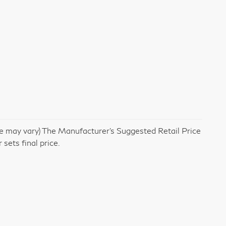
yle may vary) The Manufacturer's Suggested Retail Price
 sets final price.