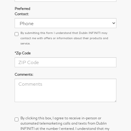
Preferred
Contact:
By submitting this form I understand that Dublin INFINITI may
contact me with offers or information about their products and
service.
*Zip Code
Comments:
By clicking this box, I agree to receive in-person or
automated telemarketing calls and texts from Dublin
INFINITI at the number I entered. I understand that my