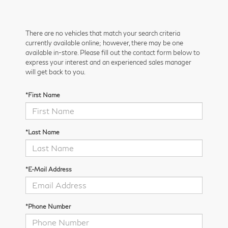
There are no vehicles that match your search criteria
currently available online; however, there may be one
available in-store. Please fill out the contact form below to
express your interest and an experienced sales manager
will get back to you.
*First Name
*Last Name
*E-Mail Address
*Phone Number