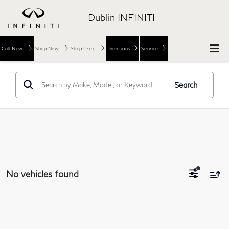
Dublin INFINITI
Call Now
Shop New
Shop Used
Directions
Service
Search
No vehicles found