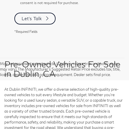
consent is not required for purchase.
Let's Talk
*Required Fields
Pre-Owned Vehicles For Sale
May not represent actual vehicle. (Options, colors, trim and body style
may vary) The Manufacturer's Suggested Retail Price excludes tax, title,
in Dublin, CA
license, dealer fees and optional equipment. Dealer sets final price.
At Dublin INFINITI, we offer a diverse selection of high-quality pre-
owned vehicles to suit every lifestyle and budget. Whether you're
looking for a used luxury sedan, a versatile SUV, or a capable truck, our
inventory includes pre-owned vehicles for sale from INFINITI as well
as a variety of other trusted brands. Each pre-owned vehicle is
carefully inspected to ensure that it meets our high standards of
performance, safety, and reliability, making your purchase a smart
investment for the road ahead. We understand that buying a pre-