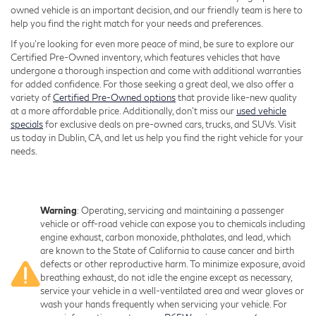
owned vehicle is an important decision, and our friendly team is here to
help you find the right match for your needs and preferences.
If you're looking for even more peace of mind, be sure to explore our
Certified Pre-Owned inventory, which features vehicles that have
undergone a thorough inspection and come with additional warranties
for added confidence. For those seeking a great deal, we also offer a
variety of
Certified Pre-Owned options
that provide like-new quality
at a more affordable price. Additionally, don’t miss our
used vehicle
specials
for exclusive deals on pre-owned cars, trucks, and SUVs. Visit
us today in Dublin, CA, and let us help you find the right vehicle for your
needs.
Warning
: Operating, servicing and maintaining a passenger
vehicle or off-road vehicle can expose you to chemicals including
engine exhaust, carbon monoxide, phthalates, and lead, which
are known to the State of California to cause cancer and birth
defects or other reproductive harm. To minimize exposure, avoid
breathing exhaust, do not idle the engine except as necessary,
service your vehicle in a well-ventilated area and wear gloves or
wash your hands frequently when servicing your vehicle. For