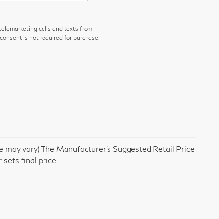
 telemarketing calls and texts from
consent is not required for purchase.
yle may vary) The Manufacturer's Suggested Retail Price
 sets final price.