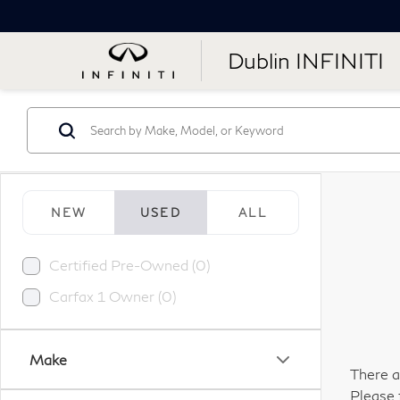
Dublin INFINITI
NEW
USED
ALL
Certified Pre-Owned (0)
Carfax 1 Owner (0)
Make
There a
Please 