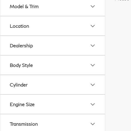
Model & Trim
Location
Dealership
Body Style
Cylinder
Engine Size
Transmission