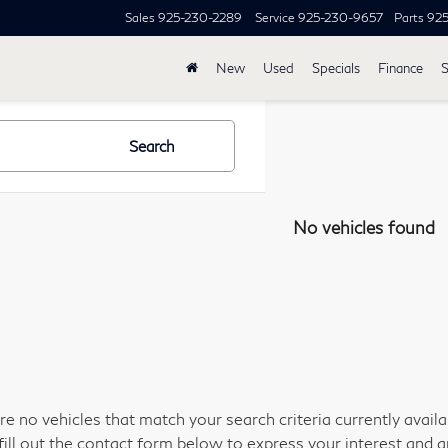
Sales
925-230-2289
Service
925-230-9657
Parts
92
New
Used
Specials
Finance
S
Search
No vehicles found
re no vehicles that match your search criteria currently avail
fill out the contact form below to express your interest and 