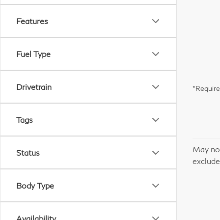
Features
Fuel Type
Drivetrain
*Require
Tags
May not
Status
excludes
Body Type
Availability