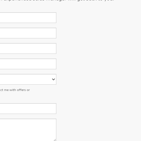
ct me with offers or