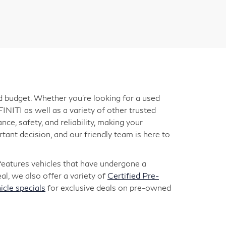
nd budget. Whether you're looking for a used
INITI as well as a variety of other trusted
ce, safety, and reliability, making your
ant decision, and our friendly team is here to
 features vehicles that have undergone a
l, we also offer a variety of
Certified Pre-
icle specials
for exclusive deals on pre-owned