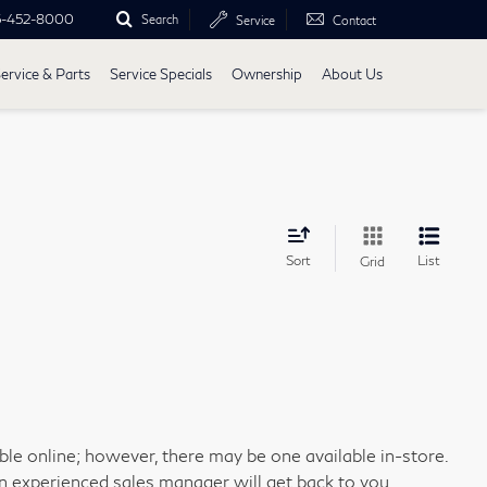
5-452-8000
Search
Service
Contact
ervice & Parts
Service Specials
Ownership
About Us
Sort
List
Grid
able online; however, there may be one available in-store.
an experienced sales manager will get back to you.