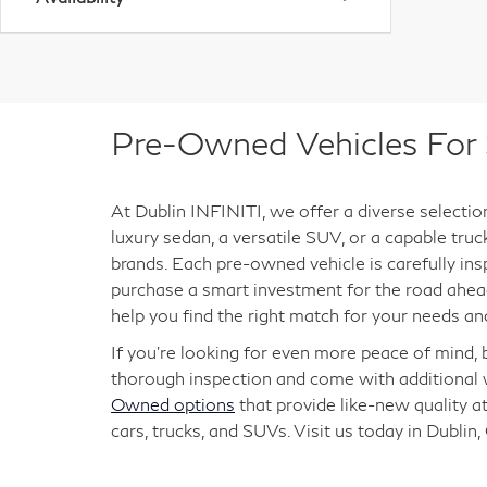
Pre-Owned Vehicles For S
At Dublin INFINITI, we offer a diverse selectio
luxury sedan, a versatile SUV, or a capable tru
brands. Each pre-owned vehicle is carefully ins
purchase a smart investment for the road ahead
help you find the right match for your needs an
If you're looking for even more peace of mind,
thorough inspection and come with additional w
Owned options
that provide like-new quality at
cars, trucks, and SUVs. Visit us today in Dublin,