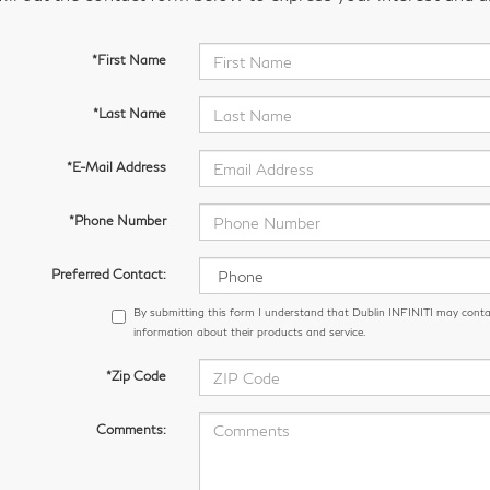
*First Name
*Last Name
*E-Mail Address
*Phone Number
Preferred Contact:
By submitting this form I understand that Dublin INFINITI may conta
information about their products and service.
*Zip Code
Comments: