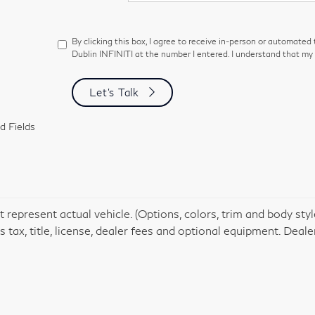
By clicking this box, I agree to receive in-person or automated
Dublin INFINITI at the number I entered. I understand that my 
Let's Talk
d Fields
 represent actual vehicle. (Options, colors, trim and body st
 tax, title, license, dealer fees and optional equipment. Dealer