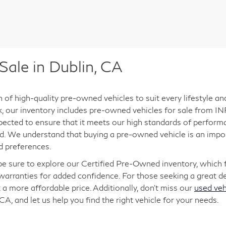
ale in Dublin, CA
n of high-quality pre-owned vehicles to suit every lifestyle a
ck, our inventory includes pre-owned vehicles for sale from INF
pected to ensure that it meets our high standards of performan
. We understand that buying a pre-owned vehicle is an import
d preferences.
 be sure to explore our Certified Pre-Owned inventory, which
arranties for added confidence. For those seeking a great dea
 a more affordable price. Additionally, don’t miss our
used veh
 CA, and let us help you find the right vehicle for your needs.