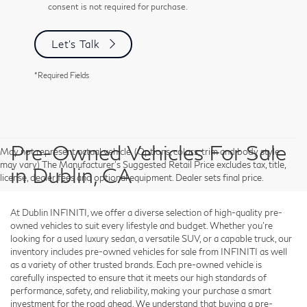
consent is not required for purchase.
Let's Talk
*Required Fields
Pre-Owned Vehicles For Sale
May not represent actual vehicle. (Options, colors, trim and body style
may vary) The Manufacturer's Suggested Retail Price excludes tax, title,
in Dublin, CA
license, dealer fees and optional equipment. Dealer sets final price.
At Dublin INFINITI, we offer a diverse selection of high-quality pre-
owned vehicles to suit every lifestyle and budget. Whether you're
looking for a used luxury sedan, a versatile SUV, or a capable truck, our
inventory includes pre-owned vehicles for sale from INFINITI as well
as a variety of other trusted brands. Each pre-owned vehicle is
carefully inspected to ensure that it meets our high standards of
performance, safety, and reliability, making your purchase a smart
investment for the road ahead. We understand that buying a pre-