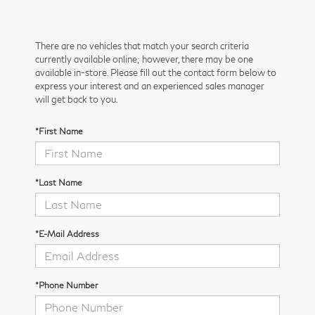
There are no vehicles that match your search criteria
currently available online; however, there may be one
available in-store. Please fill out the contact form below to
express your interest and an experienced sales manager
will get back to you.
*First Name
*Last Name
*E-Mail Address
*Phone Number