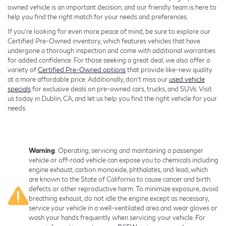
owned vehicle is an important decision, and our friendly team is here to
help you find the right match for your needs and preferences.
If you're looking for even more peace of mind, be sure to explore our
Certified Pre-Owned inventory, which features vehicles that have
undergone a thorough inspection and come with additional warranties
for added confidence. For those seeking a great deal, we also offer a
variety of
Certified Pre-Owned options
that provide like-new quality
at a more affordable price. Additionally, don’t miss our
used vehicle
specials
for exclusive deals on pre-owned cars, trucks, and SUVs. Visit
us today in Dublin, CA, and let us help you find the right vehicle for your
needs.
Warning
: Operating, servicing and maintaining a passenger
vehicle or off-road vehicle can expose you to chemicals including
engine exhaust, carbon monoxide, phthalates, and lead, which
are known to the State of California to cause cancer and birth
defects or other reproductive harm. To minimize exposure, avoid
breathing exhaust, do not idle the engine except as necessary,
service your vehicle in a well-ventilated area and wear gloves or
wash your hands frequently when servicing your vehicle. For