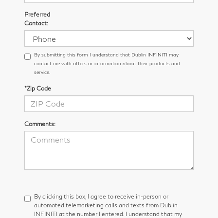
Preferred
Contact:
By submitting this form I understand that Dublin INFINITI may
contact me with offers or information about their products and
service.
*Zip Code
Comments:
By clicking this box, I agree to receive in-person or
automated telemarketing calls and texts from Dublin
INFINITI at the number I entered. I understand that my