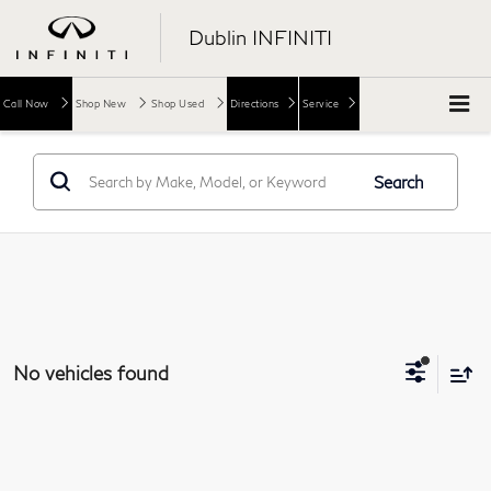
Dublin INFINITI
Call Now
Shop New
Shop Used
Directions
Service
Search
No vehicles found