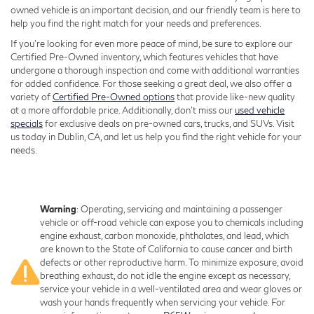
owned vehicle is an important decision, and our friendly team is here to
help you find the right match for your needs and preferences.
If you're looking for even more peace of mind, be sure to explore our
Certified Pre-Owned inventory, which features vehicles that have
undergone a thorough inspection and come with additional warranties
for added confidence. For those seeking a great deal, we also offer a
variety of
Certified Pre-Owned options
that provide like-new quality
at a more affordable price. Additionally, don’t miss our
used vehicle
specials
for exclusive deals on pre-owned cars, trucks, and SUVs. Visit
us today in Dublin, CA, and let us help you find the right vehicle for your
needs.
Warning
: Operating, servicing and maintaining a passenger
vehicle or off-road vehicle can expose you to chemicals including
engine exhaust, carbon monoxide, phthalates, and lead, which
are known to the State of California to cause cancer and birth
defects or other reproductive harm. To minimize exposure, avoid
breathing exhaust, do not idle the engine except as necessary,
service your vehicle in a well-ventilated area and wear gloves or
wash your hands frequently when servicing your vehicle. For