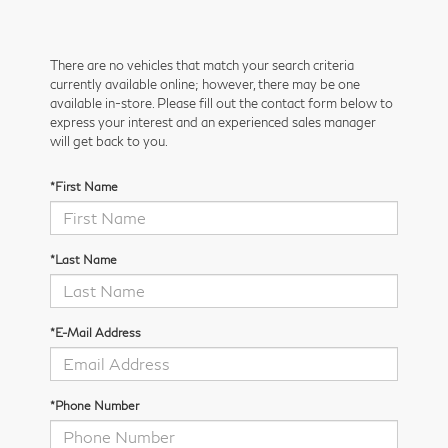
There are no vehicles that match your search criteria
currently available online; however, there may be one
available in-store. Please fill out the contact form below to
express your interest and an experienced sales manager
will get back to you.
*First Name
*Last Name
*E-Mail Address
*Phone Number