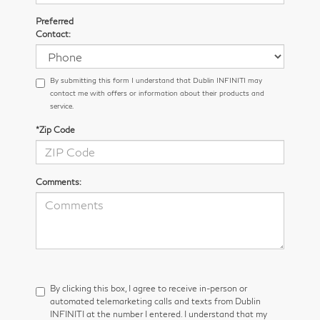
Preferred
Contact:
By submitting this form I understand that Dublin INFINITI may
contact me with offers or information about their products and
service.
*Zip Code
Comments:
By clicking this box, I agree to receive in-person or
automated telemarketing calls and texts from Dublin
INFINITI at the number I entered. I understand that my