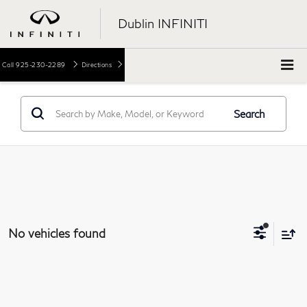
Dublin INFINITI
Call
925-230-2289
Directions
Search
No vehicles found