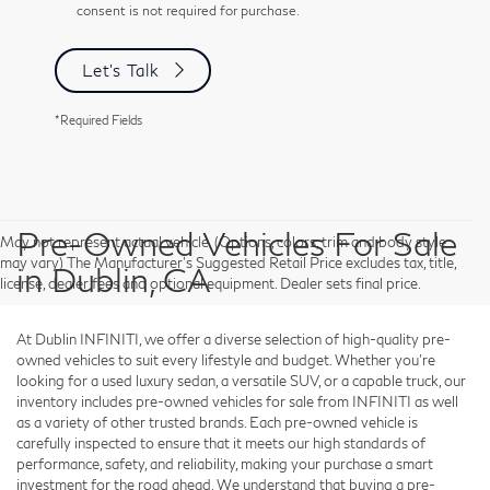
consent is not required for purchase.
Let's Talk
*Required Fields
Pre-Owned Vehicles For Sale
May not represent actual vehicle. (Options, colors, trim and body style
may vary) The Manufacturer's Suggested Retail Price excludes tax, title,
in Dublin, CA
license, dealer fees and optional equipment. Dealer sets final price.
At Dublin INFINITI, we offer a diverse selection of high-quality pre-
owned vehicles to suit every lifestyle and budget. Whether you're
looking for a used luxury sedan, a versatile SUV, or a capable truck, our
inventory includes pre-owned vehicles for sale from INFINITI as well
as a variety of other trusted brands. Each pre-owned vehicle is
carefully inspected to ensure that it meets our high standards of
performance, safety, and reliability, making your purchase a smart
investment for the road ahead. We understand that buying a pre-