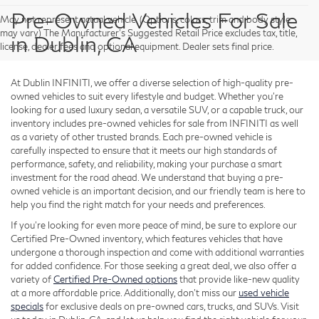
Pre-Owned Vehicles For Sale
May not represent actual vehicle. (Options, colors, trim and body style
may vary) The Manufacturer's Suggested Retail Price excludes tax, title,
in Dublin, CA
license, dealer fees and optional equipment. Dealer sets final price.
At Dublin INFINITI, we offer a diverse selection of high-quality pre-
owned vehicles to suit every lifestyle and budget. Whether you're
looking for a used luxury sedan, a versatile SUV, or a capable truck, our
inventory includes pre-owned vehicles for sale from INFINITI as well
as a variety of other trusted brands. Each pre-owned vehicle is
carefully inspected to ensure that it meets our high standards of
performance, safety, and reliability, making your purchase a smart
investment for the road ahead. We understand that buying a pre-
owned vehicle is an important decision, and our friendly team is here to
help you find the right match for your needs and preferences.
If you're looking for even more peace of mind, be sure to explore our
Certified Pre-Owned inventory, which features vehicles that have
undergone a thorough inspection and come with additional warranties
for added confidence. For those seeking a great deal, we also offer a
variety of
Certified Pre-Owned options
that provide like-new quality
at a more affordable price. Additionally, don’t miss our
used vehicle
specials
for exclusive deals on pre-owned cars, trucks, and SUVs. Visit