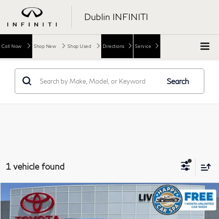
Dublin INFINITI
Call Now
Shop New
Shop Used
Directions
Service
Search
1 vehicle found
Compare Vehicle
$18,973
2020
Toyota Camry
SE
DUBLIN PRICE
Price Drop