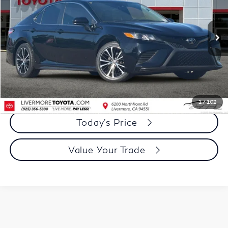
VIN:
4T1G11AK0LU971526
Stock:
LU971526A
Model:
2546
97,967 mi
Ext.
Int.
Less
Document Processing Charge:
+$85
Dublin Price:
$18,973
Click To Call
1
/
102
Today's Price
Value Your Trade