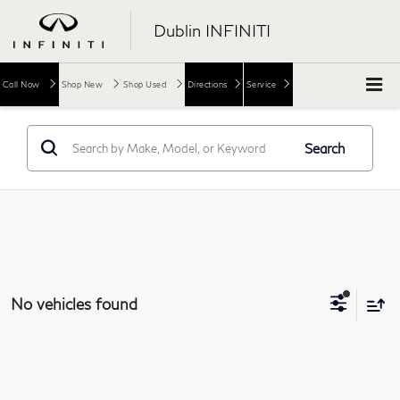
Dublin INFINITI
Call Now
Shop New
Shop Used
Directions
Service
Search
No vehicles found