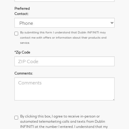
Preferred
Contact:
By submitting this form I understand that Dublin INFINITI may
contact me with offers or information about their products and
service.
*Zip Code
Comments:
By clicking this box, I agree to receive in-person or
automated telemarketing calls and texts from Dublin
INFINITI at the number I entered. I understand that my