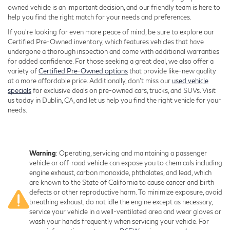
owned vehicle is an important decision, and our friendly team is here to
help you find the right match for your needs and preferences.
If you're looking for even more peace of mind, be sure to explore our
Certified Pre-Owned inventory, which features vehicles that have
undergone a thorough inspection and come with additional warranties
for added confidence. For those seeking a great deal, we also offer a
variety of
Certified Pre-Owned options
that provide like-new quality
at a more affordable price. Additionally, don’t miss our
used vehicle
specials
for exclusive deals on pre-owned cars, trucks, and SUVs. Visit
us today in Dublin, CA, and let us help you find the right vehicle for your
needs.
Warning
: Operating, servicing and maintaining a passenger
vehicle or off-road vehicle can expose you to chemicals including
engine exhaust, carbon monoxide, phthalates, and lead, which
are known to the State of California to cause cancer and birth
defects or other reproductive harm. To minimize exposure, avoid
breathing exhaust, do not idle the engine except as necessary,
service your vehicle in a well-ventilated area and wear gloves or
wash your hands frequently when servicing your vehicle. For