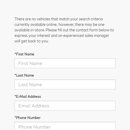
There are no vehicles that match your search criteria
currently available online; however, there may be one
available in-store. Please fill out the contact form below to
express your interest and an experienced sales manager
will get back to you.
*First Name
*Last Name
*E-Mail Address
*Phone Number