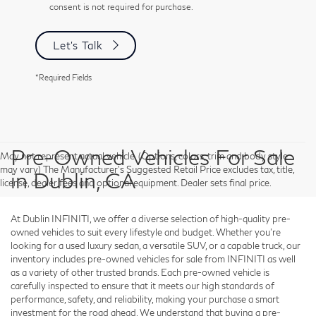
consent is not required for purchase.
Let's Talk
*Required Fields
Pre-Owned Vehicles For Sale
May not represent actual vehicle. (Options, colors, trim and body style
may vary) The Manufacturer's Suggested Retail Price excludes tax, title,
in Dublin, CA
license, dealer fees and optional equipment. Dealer sets final price.
At Dublin INFINITI, we offer a diverse selection of high-quality pre-
owned vehicles to suit every lifestyle and budget. Whether you're
looking for a used luxury sedan, a versatile SUV, or a capable truck, our
inventory includes pre-owned vehicles for sale from INFINITI as well
as a variety of other trusted brands. Each pre-owned vehicle is
carefully inspected to ensure that it meets our high standards of
performance, safety, and reliability, making your purchase a smart
investment for the road ahead. We understand that buying a pre-