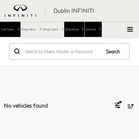
Dublin INFINITI
Call Now
Shop New
Shop Used
Directions
Service
Search
No vehicles found