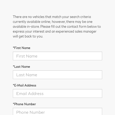
There are no vehicles that match your search criteria
currently available online; however, there may be one
available in-store. Please fill out the contact form below to
express your interest and an experienced sales manager
will get back to you.
*First Name
*Last Name
*E-Mail Address
*Phone Number