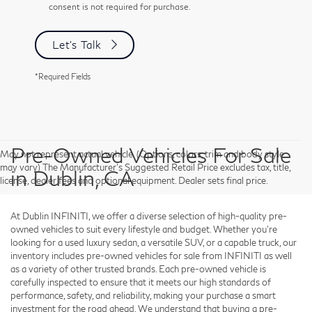
consent is not required for purchase.
Let's Talk
*Required Fields
Pre-Owned Vehicles For Sale
May not represent actual vehicle. (Options, colors, trim and body style
may vary) The Manufacturer's Suggested Retail Price excludes tax, title,
in Dublin, CA
license, dealer fees and optional equipment. Dealer sets final price.
At Dublin INFINITI, we offer a diverse selection of high-quality pre-
owned vehicles to suit every lifestyle and budget. Whether you're
looking for a used luxury sedan, a versatile SUV, or a capable truck, our
inventory includes pre-owned vehicles for sale from INFINITI as well
as a variety of other trusted brands. Each pre-owned vehicle is
carefully inspected to ensure that it meets our high standards of
performance, safety, and reliability, making your purchase a smart
investment for the road ahead. We understand that buying a pre-