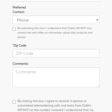
Preferred
Contact:
By submitting this form I understand that Dublin INFINITI may
contact me with offers or information about their products and
service.
*Zip Code
Comments:
By clicking this box, I agree to receive in-person or
automated telemarketing calls and texts from Dublin
INFINITI at the number I entered. I understand that my