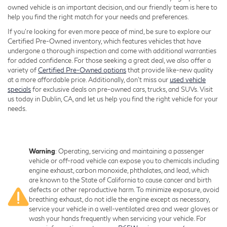
owned vehicle is an important decision, and our friendly team is here to
help you find the right match for your needs and preferences.
If you're looking for even more peace of mind, be sure to explore our
Certified Pre-Owned inventory, which features vehicles that have
undergone a thorough inspection and come with additional warranties
for added confidence. For those seeking a great deal, we also offer a
variety of
Certified Pre-Owned options
that provide like-new quality
at a more affordable price. Additionally, don’t miss our
used vehicle
specials
for exclusive deals on pre-owned cars, trucks, and SUVs. Visit
us today in Dublin, CA, and let us help you find the right vehicle for your
needs.
Warning
: Operating, servicing and maintaining a passenger
vehicle or off-road vehicle can expose you to chemicals including
engine exhaust, carbon monoxide, phthalates, and lead, which
are known to the State of California to cause cancer and birth
defects or other reproductive harm. To minimize exposure, avoid
breathing exhaust, do not idle the engine except as necessary,
service your vehicle in a well-ventilated area and wear gloves or
wash your hands frequently when servicing your vehicle. For