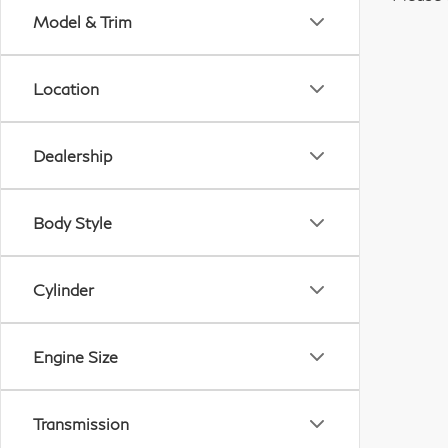
Model & Trim
Location
Dealership
Body Style
Cylinder
Engine Size
Transmission