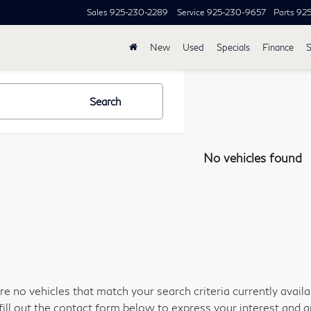
Sales
925-230-2289
Service
925-230-9657
Parts
92
New
Used
Specials
Finance
S
Search
No vehicles found
re no vehicles that match your search criteria currently avail
fill out the contact form below to express your interest and 