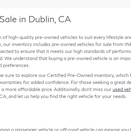
ale in Dublin, CA
n of high-quality pre-owned vehicles to suit every lifestyle a
ck, our inventory includes pre-owned vehicles for sale from INF
pected to ensure that it meets our high standards of performan
. We understand that buying a pre-owned vehicle is an import
d preferences.
 be sure to explore our Certified Pre-Owned inventory, which
arranties for added confidence. For those seeking a great dea
 a more affordable price. Additionally, don’t miss our
used veh
 CA, and let us help you find the right vehicle for your needs.
aining a passenger vehicle or off-road vehicle can expose you