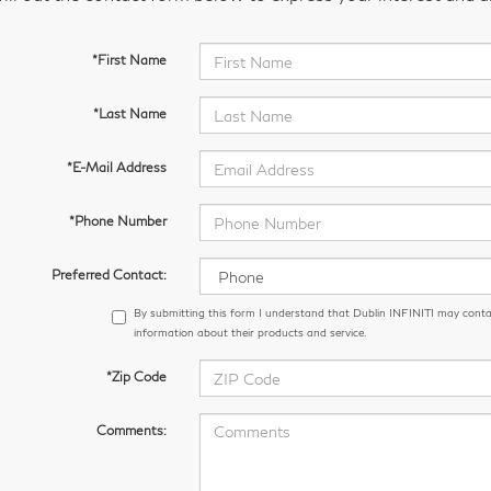
*First Name
*Last Name
*E-Mail Address
*Phone Number
Preferred Contact:
By submitting this form I understand that Dublin INFINITI may conta
information about their products and service.
*Zip Code
Comments: