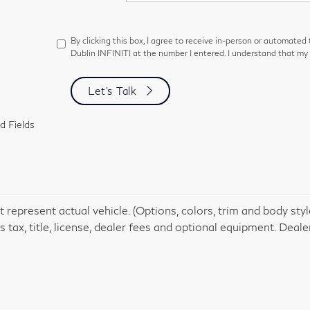
By clicking this box, I agree to receive in-person or automated
Dublin INFINITI at the number I entered. I understand that my 
Let's Talk
d Fields
 represent actual vehicle. (Options, colors, trim and body st
 tax, title, license, dealer fees and optional equipment. Dealer