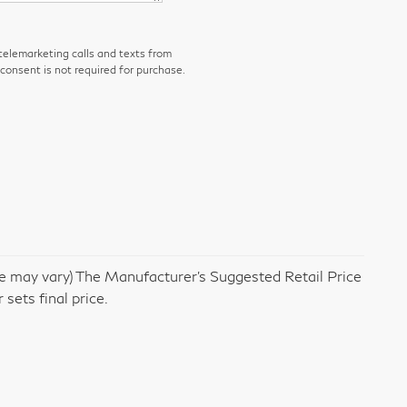
 telemarketing calls and texts from
consent is not required for purchase.
yle may vary) The Manufacturer's Suggested Retail Price
 sets final price.