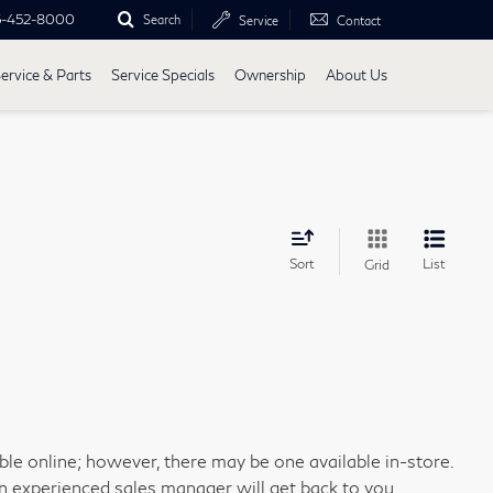
5-452-8000
Search
Service
Contact
ervice & Parts
Service Specials
Ownership
About Us
Sort
List
Grid
able online; however, there may be one available in-store.
an experienced sales manager will get back to you.