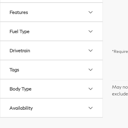
Features
Fuel Type
Drivetrain
*Require
Tags
May not
Body Type
excludes
Availability