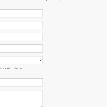
ct me with offers or