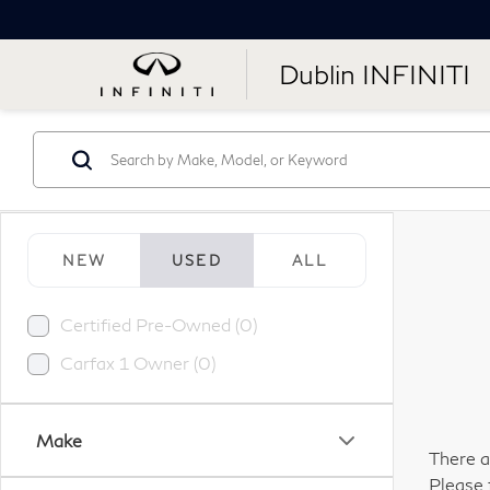
Dublin INFINITI
NEW
USED
ALL
Certified Pre-Owned (0)
Carfax 1 Owner (0)
Make
There a
Please 