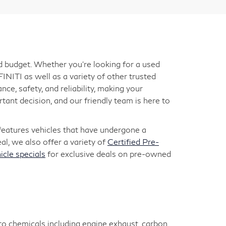
nd budget. Whether you're looking for a used
INITI as well as a variety of other trusted
ce, safety, and reliability, making your
ant decision, and our friendly team is here to
 features vehicles that have undergone a
l, we also offer a variety of
Certified Pre-
icle specials
for exclusive deals on pre-owned
 to chemicals including engine exhaust, carbon