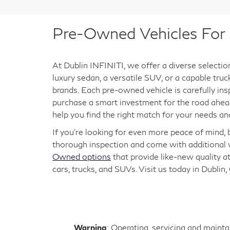
Pre-Owned Vehicles For S
At Dublin INFINITI, we offer a diverse selectio
luxury sedan, a versatile SUV, or a capable tru
brands. Each pre-owned vehicle is carefully ins
purchase a smart investment for the road ahead
help you find the right match for your needs an
If you're looking for even more peace of mind,
thorough inspection and come with additional w
Owned options
that provide like-new quality at
cars, trucks, and SUVs. Visit us today in Dublin,
Warning
: Operating, servicing and maint