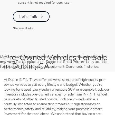
consent is not required for purchase.
Let's Talk
*Required Fields
Pre-Owned Vehicles For Sale
May not represent actual vehicle. (Options, colors, trim and body style
may vary) The Manufacturer's Suggested Retail Price excludes tax, title,
in Dublin, CA
license, dealer fees and optional equipment. Dealer sets final price.
At Dublin INFINITI, we offer a diverse selection of high-quality pre-
owned vehicles to suit every lifestyle and budget. Whether you're
looking for a used luxury sedan, a versatile SUV, or a capable truck, our
inventory includes pre-owned vehicles for sale from INFINITI as well
as a variety of other trusted brands. Each pre-owned vehicle is
carefully inspected to ensure that it meets our high standards of
performance, safety, and reliability, making your purchase a smart
investment for the road ahead. We understand that buying a pre-