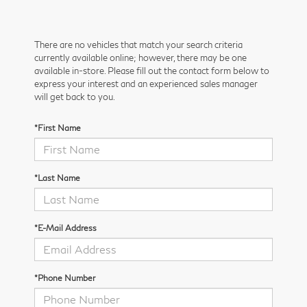
There are no vehicles that match your search criteria
currently available online; however, there may be one
available in-store. Please fill out the contact form below to
express your interest and an experienced sales manager
will get back to you.
*First Name
*Last Name
*E-Mail Address
*Phone Number