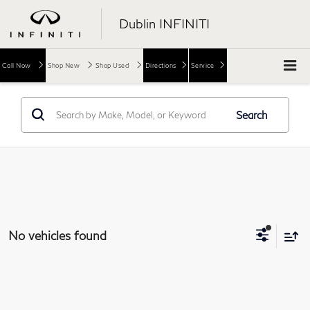
Dublin INFINITI
Call Now
Shop New
Shop Used
Directions
Service
Search
No vehicles found