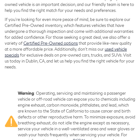
owned vehicle is an important decision, and our friendly team is here to
help you find the right match for your needs and preferences.
If you're looking for even more peace of mind, be sure to explore our
Certified Pre-Owned inventory, which features vehicles that have
undergone a thorough inspection and come with additional warranties
for added confidence. For those seeking a great deal, we also offer a
variety of
Certified Pre-Owned options
that provide like-new quality
at a more affordable price. Additionally, don’t miss our
used vehicle
specials
for exclusive deals on pre-owned cars, trucks, and SUVs. Visit
us today in Dublin, CA, and let us help you find the right vehicle for your
needs.
Warning
: Operating, servicing and maintaining a passenger
vehicle or off-road vehicle can expose you to chemicals including
engine exhaust, carbon monoxide, phthalates, and lead, which
are known to the State of California to cause cancer and birth
defects or other reproductive harm. To minimize exposure, avoid
breathing exhaust, do not idle the engine except as necessary,
service your vehicle in a well-ventilated area and wear gloves or
wash your hands frequently when servicing your vehicle. For