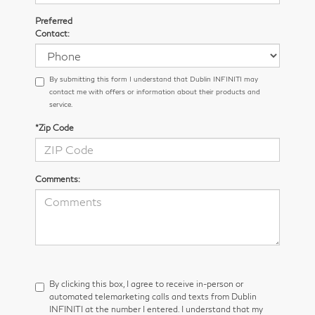
Preferred
Contact:
By submitting this form I understand that Dublin INFINITI may
contact me with offers or information about their products and
service.
*Zip Code
Comments:
By clicking this box, I agree to receive in-person or
automated telemarketing calls and texts from Dublin
INFINITI at the number I entered. I understand that my