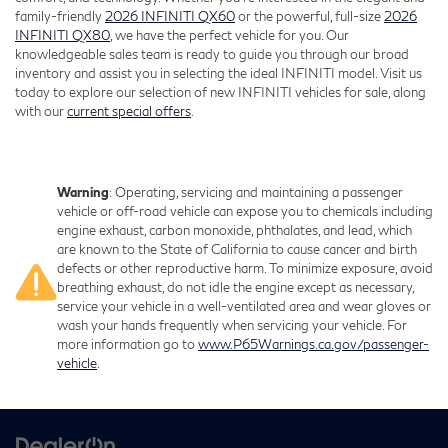
family-friendly
2026 INFINITI QX60
or the powerful, full-size
2026
INFINITI QX80
, we have the perfect vehicle for you. Our
knowledgeable sales team is ready to guide you through our broad
inventory and assist you in selecting the ideal INFINITI model. Visit us
today to explore our selection of new INFINITI vehicles for sale, along
with our
current special offers
.
Warning
: Operating, servicing and maintaining a passenger
vehicle or off-road vehicle can expose you to chemicals including
engine exhaust, carbon monoxide, phthalates, and lead, which
are known to the State of California to cause cancer and birth
defects or other reproductive harm. To minimize exposure, avoid
breathing exhaust, do not idle the engine except as necessary,
service your vehicle in a well-ventilated area and wear gloves or
wash your hands frequently when servicing your vehicle. For
more information go to
www.P65Warnings.ca.gov/passenger-
vehicle
.