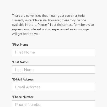
There are no vehicles that match your search criteria
currently available online; however, there may be one
available in-store. Please fill out the contact form below to
express your interest and an experienced sales manager
will get back to you.
*First Name
*Last Name
*E-Mail Address
*Phone Number