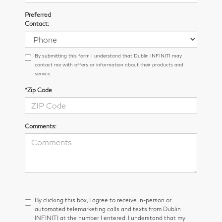
Preferred
Contact:
By submitting this form I understand that Dublin INFINITI may
contact me with offers or information about their products and
service.
*Zip Code
Comments:
By clicking this box, I agree to receive in-person or
automated telemarketing calls and texts from Dublin
INFINITI at the number I entered. I understand that my