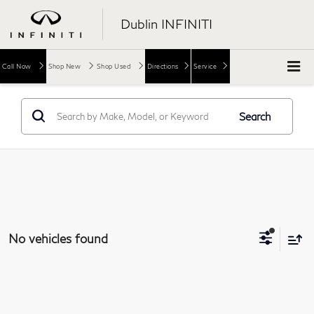
Dublin INFINITI
Call Now
Shop New
Shop Used
Directions
Service
Search
No vehicles found