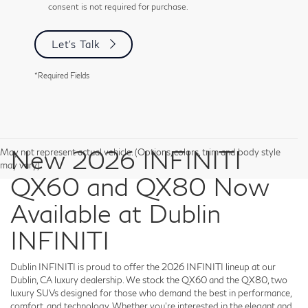
consent is not required for purchase.
Let's Talk
*Required Fields
New 2026 INFINITI
May not represent actual vehicle. (Options, colors, trim and body style
may vary)
QX60 and QX80 Now
Available at Dublin
INFINITI
Dublin INFINITI is proud to offer the 2026 INFINITI lineup at our
Dublin, CA luxury dealership. We stock the QX60 and the QX80, two
luxury SUVs designed for those who demand the best in performance,
comfort, and technology. Whether you're interested in the elegant and