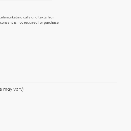
 telemarketing calls and texts from
consent is not required for purchase.
le may vary)