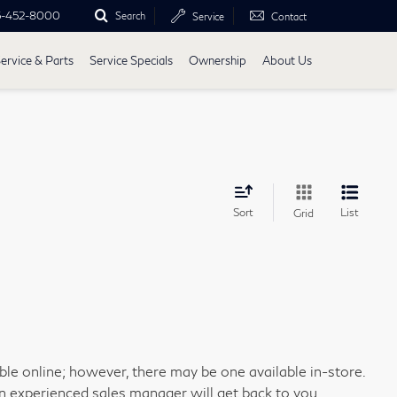
5-452-8000
Search
Service
Contact
ervice & Parts
Service Specials
Ownership
About Us
Sort
List
Grid
able online; however, there may be one available in-store.
an experienced sales manager will get back to you.