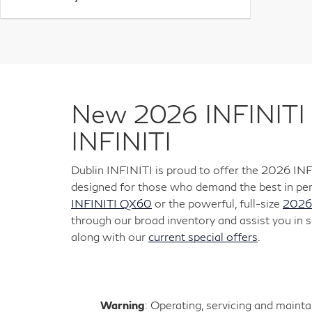
New 2026 INFINITI 
INFINITI
Dublin INFINITI is proud to offer the 2026 IN
designed for those who demand the best in per
INFINITI QX60
or the powerful, full-size
2026
through our broad inventory and assist you in s
along with our
current special offers
.
Warning
: Operating, servicing and maint