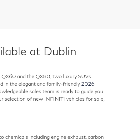
ble at Dublin
 the QX60 and the QX80, two luxury SUVs
 in the elegant and family-friendly
2026
nowledgeable sales team is ready to guide you
ur selection of new INFINITI vehicles for sale,
 to chemicals including engine exhaust, carbon