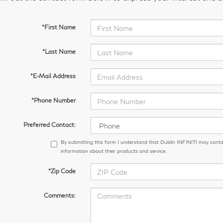
*First Name
*Last Name
*E-Mail Address
*Phone Number
Preferred Contact:
By submitting this form I understand that Dublin INFINITI may conta
information about their products and service.
*Zip Code
Comments: