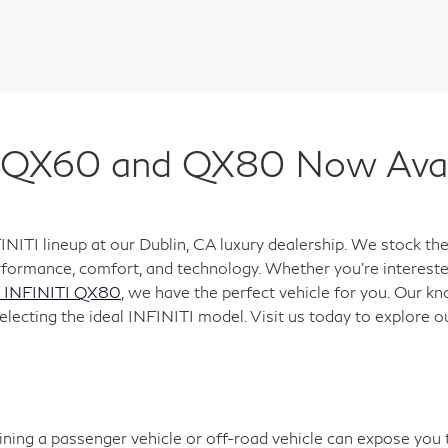
QX60 and QX80 Now Availa
FINITI lineup at our Dublin, CA luxury dealership. We stock
formance, comfort, and technology. Whether you're interested
 INFINITI QX80
, we have the perfect vehicle for you. Our k
electing the ideal INFINITI model. Visit us today to explore o
aining a passenger vehicle or off-road vehicle can expose you