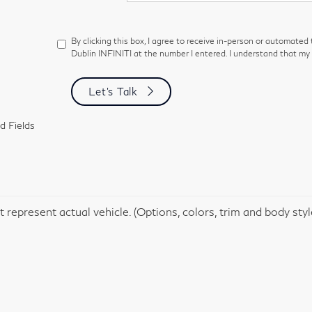
By clicking this box, I agree to receive in-person or automated
Dublin INFINITI at the number I entered. I understand that my 
Let's Talk
d Fields
 represent actual vehicle. (Options, colors, trim and body sty