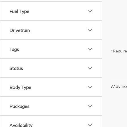
Fuel Type
Drivetrain
Tags
*Require
Status
May not
Body Type
Packages
Availability