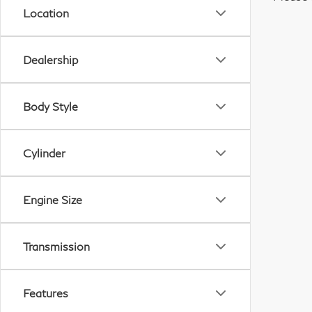
Location
Dealership
Body Style
Cylinder
Engine Size
Transmission
Features