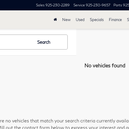
Sales
925-230-2289
Service
925-230-9657
Parts
92
New
Used
Specials
Finance
S
Search
No vehicles found
re no vehicles that match your search criteria currently avail
fill out the contact form below to express your interest and 