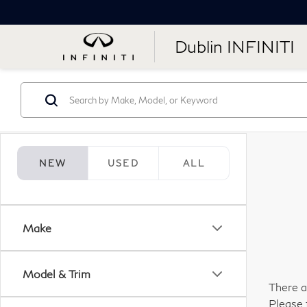
Dublin INFINITI
NEW
USED
ALL
Make
Model & Trim
There a
Please 