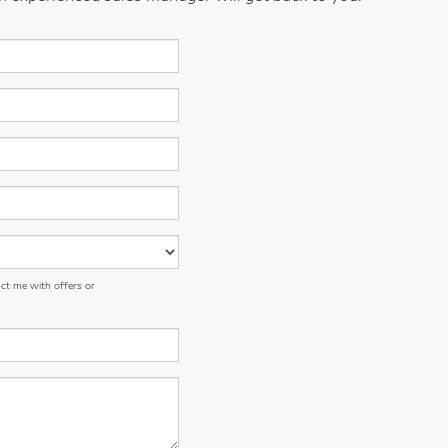
ct me with offers or